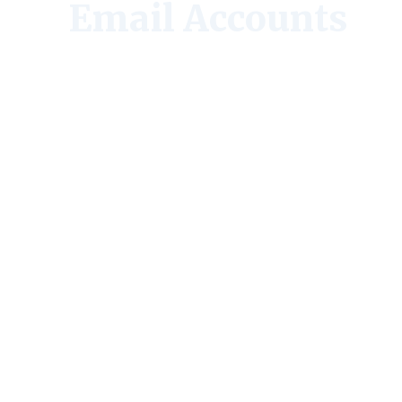
Email Accounts
4.6 stars
(662 reviews)
50M+
downloads