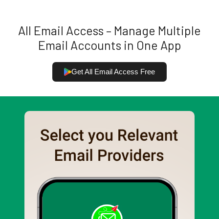
All Email Access – Manage Multiple
Email Accounts in One App
Get All Email Access Free