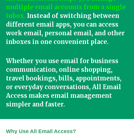
multiple email accounts from a single
inbox.
Instead of switching between
different email apps, you can access
work email, personal email, and other
inboxes in one convenient place.
Whether you use email for business
communication, online shopping,
travel bookings, bills, appointments,
or everyday conversations, All Email
Access makes email management
simpler and faster.
Why Use All Email Access?