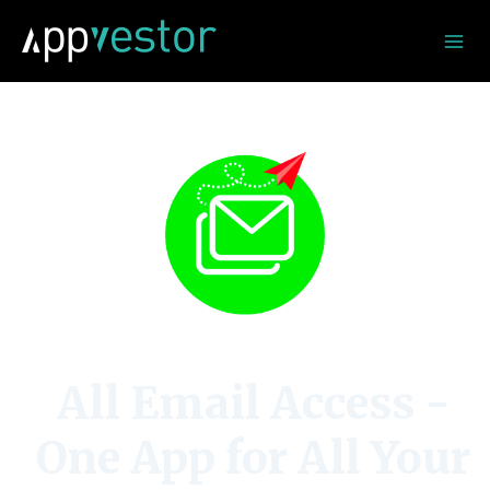
Skip
to
content
All Email Access -
One App for All Your