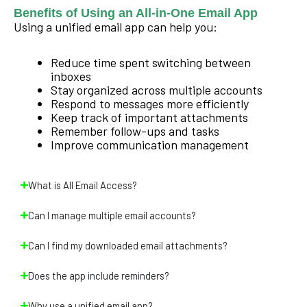
Benefits of Using an All-in-One Email App
Using a unified email app can help you:
Reduce time spent switching between
inboxes
Stay organized across multiple accounts
Respond to messages more efficiently
Keep track of important attachments
Remember follow-ups and tasks
Improve communication management
What is All Email Access?
Can I manage multiple email accounts?
Can I find my downloaded email attachments?
Does the app include reminders?
Why use a unified email app?