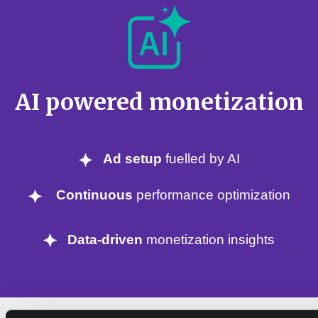
AI powered monetization
Ad setup
fuelled by AI
Continuous
performance optimization
Data-driven
monetization insights