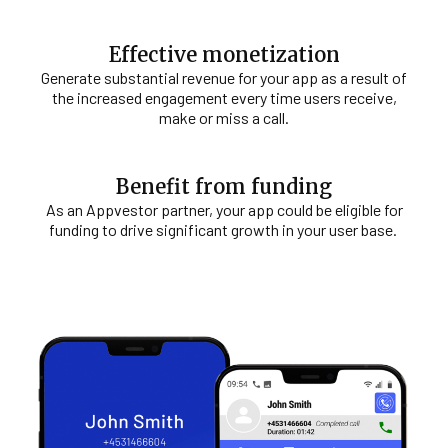
Effective monetization
Generate substantial revenue for your app as a result of
the increased engagement every time users receive,
make or miss a call.
Benefit from funding
As an Appvestor partner, your app could be eligible for
funding to drive significant growth in your user base.