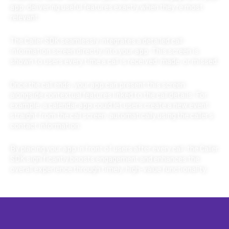
app, delivering useful features exactly when they’re most
relevant.
The Caller SDK seamlessly integrates a detailed call
information screen directly into your app. This screen is
shown to users every time a call is received, made, or missed.
Once the call ends, your app can present this screen
alongside contextual features linked to the call details. For
example, a calendar app could let users create a new event
straight from the call screen, automatically using the caller’s
contact information.
By placing your app in front of users after every call, the Caller
SDK significantly boosts engagement and enhances the
overall experience through timely, high-value functionality.