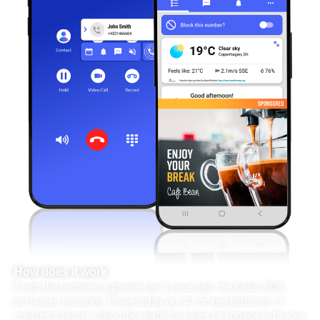
How does it work
From the moment a phone call is received, the Caller SDK
activates instantly. Powered by our AI-driven platform, it
creates a faster, smoother path for users to engage with your