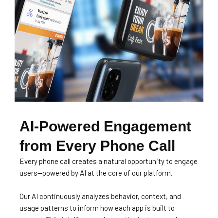
AI-Powered Engagement
from Every Phone Call
Every phone call creates a natural opportunity to engage
users—powered by AI at the core of our platform.
Our AI continuously analyzes behavior, context, and
usage patterns to inform how each app is built to