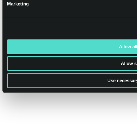
Marketing
Allow al
Allow s
Use necessary