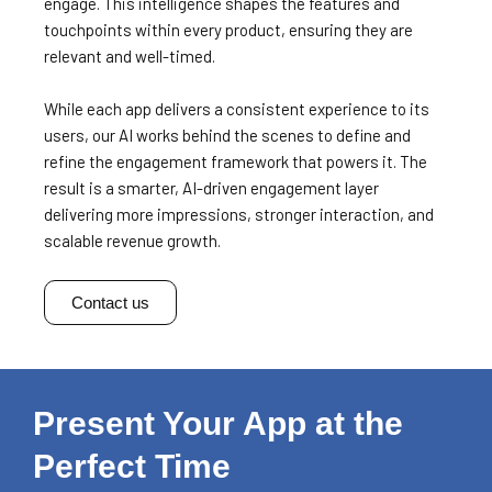
engage. This intelligence shapes the features and
touchpoints within every product, ensuring they are
relevant and well-timed.
While each app delivers a consistent experience to its
users, our AI works behind the scenes to define and
refine the engagement framework that powers it.
The
result is a smarter, AI-driven engagement layer
delivering more impressions, stronger interaction, and
scalable revenue growth.
Contact us
Present Your App at the
Perfect Time