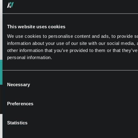
For more details on how the Caller SDK works,
check out our FAQ page
This website uses cookies
We use cookies to personalise content and ads, to provide so
Frequently Asked Questions
information about your use of our site with our social media,
other information that you’ve provided to them or that they’ve
personal information.
Consent
Necessary
Selection
©2026 Appvestor. All rights reserved.
I
Terms of use
Cookie Policy
Preferences
Statistics