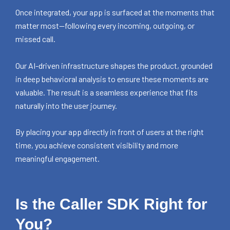
Once integrated, your app is surfaced at the moments that
matter most—following every incoming, outgoing, or
missed call.
Our AI-driven infrastructure shapes the product, grounded
in deep behavioral analysis to ensure these moments are
valuable. The result is a seamless experience that fits
naturally into the user journey.
By placing your app directly in front of users at the right
time, you achieve consistent visibility and more
meaningful engagement.
Is the Caller SDK Right for
You?