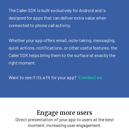
The Caller SDK is built exclusively for Android and is
designed for apps that can deliver extra value when
connected to phone call activity.
Whether your app offers email, note-taking, messaging,
quick actions, notifications, or other useful features, the
Caller SDK helps bring them to the surface at exactly the
right moment.
Want to see if it’s a fit for your app?
Contact us
Engage more users
Direct presentation of your app to users at the best
moment, increasing user engagement.