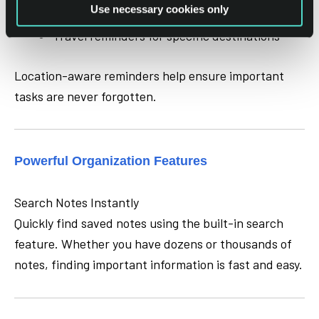
Use necessary cookies only
Meeting notes when arriving at an office
Travel reminders for specific destinations
Location-aware reminders help ensure important
tasks are never forgotten.
Powerful Organization Features
Search Notes Instantly
Quickly find saved notes using the built-in search
feature. Whether you have dozens or thousands of
notes, finding important information is fast and easy.