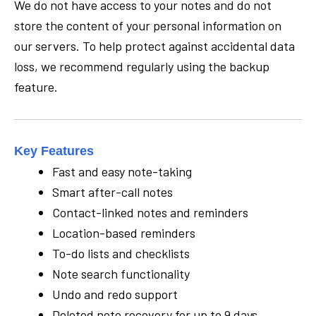
We do not have access to your notes and do not
store the content of your personal information on
our servers. To help protect against accidental data
loss, we recommend regularly using the backup
feature.
Key Features
Fast and easy note-taking
Smart after-call notes
Contact-linked notes and reminders
Location-based reminders
To-do lists and checklists
Note search functionality
Undo and redo support
Deleted note recovery for up to 9 days