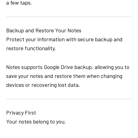
a few taps.
Backup and Restore Your Notes
Protect your information with secure backup and
restore functionality.
Notes supports Google Drive backup, allowing you to
save your notes and restore them when changing
devices or recovering lost data.
Privacy First
Your notes belong to you.