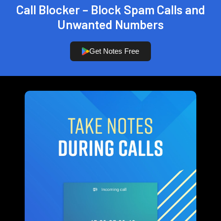
Call Blocker – Block Spam Calls and
Unwanted Numbers
Get Notes Free