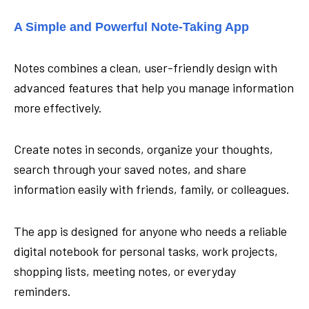
A Simple and Powerful Note-Taking App
Notes combines a clean, user-friendly design with
advanced features that help you manage information
more effectively.
Create notes in seconds, organize your thoughts,
search through your saved notes, and share
information easily with friends, family, or colleagues.
The app is designed for anyone who needs a reliable
digital notebook for personal tasks, work projects,
shopping lists, meeting notes, or everyday
reminders.