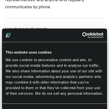
communicates by phone.
Link Notes to Contacts
Attach notes directly to contacts on your phone and
receive helpful reminders after future calls.
This website uses cookies
When a linked contact calls you, Notes can display
We use cookies to personalise content and ads, to
relevant information connected to previous
provide social media features and to analyse our traffic.
We also share information about your use of our site with
conversations, helping you remember important
our social media, advertising and analytics partners who
topics, follow-up tasks, or discussion points.
may combine it with other information that you’ve
provided to them or that they’ve collected from your use
This smart contact note feature helps you stay
of their services. We do not sell any personal information.
prepared and maintain better communication with
customers, clients, colleagues, friends, and family.