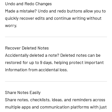
Undo and Redo Changes
Made a mistake? Undo and redo buttons allow you to
quickly recover edits and continue writing without
worry.
Recover Deleted Notes
Accidentally deleted a note? Deleted notes can be
restored for up to 9 days, helping protect important
information from accidental loss.
Share Notes Easily
Share notes, checklists, ideas, and reminders across
multiple apps and communication platforms with just