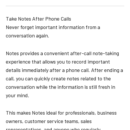
Take Notes After Phone Calls
Never forget important information from a
conversation again.
Notes provides a convenient after-call note-taking
experience that allows you to record important
details immediately after a phone call. After ending a
call, you can quickly create notes related to the
conversation while the information is still fresh in
your mind.
This makes Notes ideal for professionals, business
owners, customer service teams, sales
representatives, and anyone who regularly