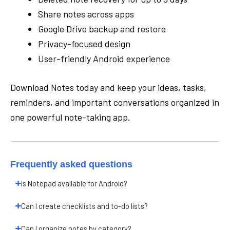
Share notes across apps
Google Drive backup and restore
Privacy-focused design
User-friendly Android experience
Download Notes today and keep your ideas, tasks,
reminders, and important conversations organized in
one powerful note-taking app.
Frequently asked questions
Is Notepad available for Android?
Can I create checklists and to-do lists?
Can I organize notes by category?