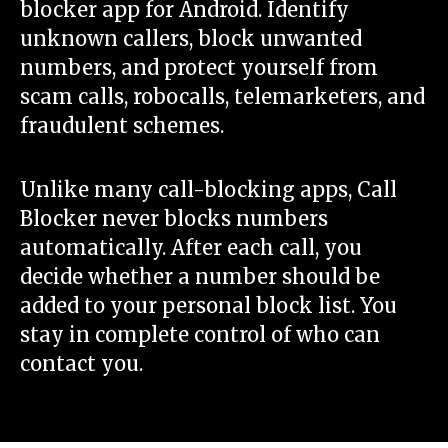
blocker app for Android. Identify
unknown callers, block unwanted
numbers, and protect yourself from
scam calls, robocalls, telemarketers, and
fraudulent schemes.
Unlike many call-blocking apps, Call
Blocker never blocks numbers
automatically. After each call, you
decide whether a number should be
added to your personal block list. You
stay in complete control of who can
contact you.