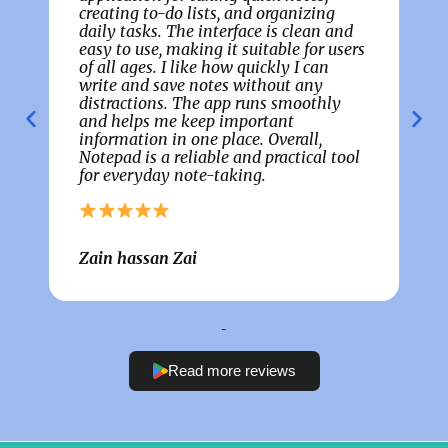
creating to-do lists, and organizing
g
daily tasks. The interface is clean and
t
easy to use, making it suitable for users
p
of all ages. I like how quickly I can
c
m
write and save notes without any
t
distractions. The app runs smoothly
c
and helps me keep important
t
information in one place. Overall,
w
Notepad is a reliable and practical tool
t
for everyday note-taking.
p
Zain hassan Zai
C
Read more reviews