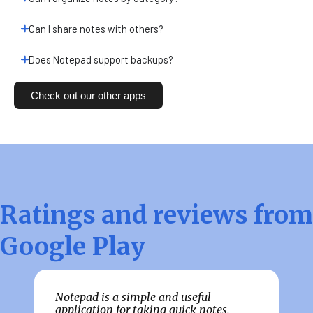
Can I share notes with others?
Does Notepad support backups?
Check out our other apps
Ratings and reviews from
Google Play
Notepad is a simple and useful
G
e
application for taking quick notes,
f