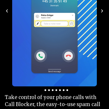
Take control of your phone calls with
Call Blocker, the easy-to-use spam call