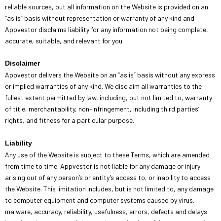
reliable sources, but all information on the Website is provided on an
“as is” basis without representation or warranty of any kind and
Appvestor disclaims liability for any information not being complete,
accurate, suitable, and relevant for you.
Disclaimer
Appvestor delivers the Website on an “as is” basis without any express
or implied warranties of any kind. We disclaim all warranties to the
fullest extent permitted by law, including, but not limited to, warranty
of title, merchantability, non-infringement, including third parties’
rights, and fitness for a particular purpose.
Liability
Any use of the Website is subject to these Terms, which are amended
from time to time. Appvestor is not liable for any damage or injury
arising out of any person’s or entity’s access to, or inability to access
the Website. This limitation includes, but is not limited to, any damage
to computer equipment and computer systems caused by virus,
malware, accuracy, reliability, usefulness, errors, defects and delays