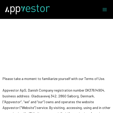
Skip
to
content
Welcome to Appvestor
Please take a moment to familiarize yourself with our Terms of Use.
Appvestor ApS, Danish Company registration number DK37614904,
business address: Gladsaxevej 342, 2860 Søborg, Denmark,
(“Appvestor”, “we” and “our”) owns and operates the website
Appvestor (“Website”) service. By visiting, accessing, using and in other