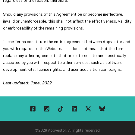
regardless of the reason, therefore.
Should any provisions of this Agreement be or become ineffective,
invalid or unenforceable, this shall not affect the effectiveness, validity
or enforceability of the remaining provisions.
These Terms constitute the entire agreement between Appvestor and
you with regards to the Website. This does not mean that the Terms
replace any other agreements that are entered into and specifically
accepted by you with respect to other services, such as software
development kits, license rights, and user acquisition campaigns.
Last updated: June, 2022
©2026 Appvestor. All rights reserved.