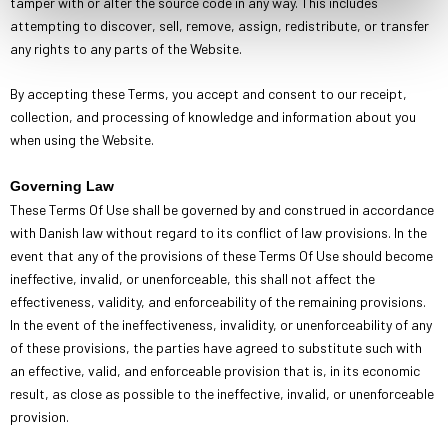
tamper with or alter the source code in any way. This includes
attempting to discover, sell, remove, assign, redistribute, or transfer
any rights to any parts of the Website.
By accepting these Terms, you accept and consent to our receipt,
collection, and processing of knowledge and information about you
when using the Website.
Governing Law
These Terms Of Use shall be governed by and construed in accordance
with Danish law without regard to its conflict of law provisions. In the
event that any of the provisions of these Terms Of Use should become
ineffective, invalid, or unenforceable, this shall not affect the
effectiveness, validity, and enforceability of the remaining provisions.
In the event of the ineffectiveness, invalidity, or unenforceability of any
of these provisions, the parties have agreed to substitute such with
an effective, valid, and enforceable provision that is, in its economic
result, as close as possible to the ineffective, invalid, or unenforceable
provision.