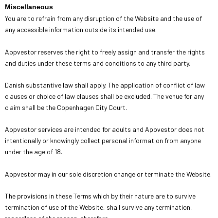
Miscellaneous
You are to refrain from any disruption of the Website and the use of
any accessible information outside its intended use.
Appvestor reserves the right to freely assign and transfer the rights
and duties under these terms and conditions to any third party.
Danish substantive law shall apply. The application of conflict of law
clauses or choice of law clauses shall be excluded. The venue for any
claim shall be the Copenhagen City Court.
Appvestor services are intended for adults and Appvestor does not
intentionally or knowingly collect personal information from anyone
under the age of 18.
Appvestor may in our sole discretion change or terminate the Website.
The provisions in these Terms which by their nature are to survive
termination of use of the Website, shall survive any termination,