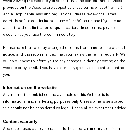
ways viewing the Website you accept that the content and services
provided on the Website are subject to these terms of use (“Terms”)
and all applicable laws and regulations. Please review the Terms
carefully before continuing your use of the Website, and if you do not
accept, without limitation or qualification, these Terms, please
discontinue your use thereof immediately.
Please note that we may change the Terms from time to time without
notice, and it is recommended that you review the Terms regularly. We
will do our best to inform you of any changes, either by posting on the
website or by email, if you have expressly given us consent to contact
you.
Information on the website
Any information published and available on this Website is for
informational and marketing purposes only. Unless otherwise stated,
this should not be considered as legal, financial, or investment advice.
Content warranty
Appvestor uses our reasonable efforts to obtain information from